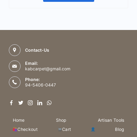
Contact-Us
Email:
kabcarpet@gmail.com
Phone:
94-5406-0447
Home
Shop
Artisan Tools
Checkout
Cart
Blog