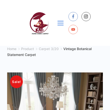
Skip
to
content
Home
Product
Carpet 3/20
Vintage Botanical
Statement Carpet
Sale!