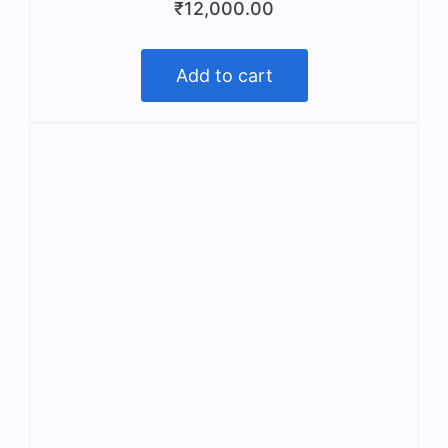
₹
12,000.00
Add to cart