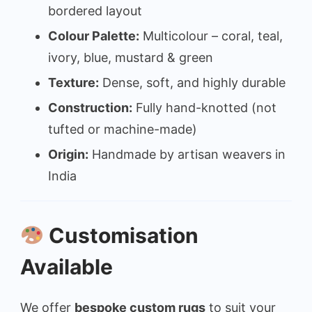
bordered layout
Colour Palette:
Multicolour – coral, teal,
ivory, blue, mustard & green
Texture:
Dense, soft, and highly durable
Construction:
Fully hand-knotted (not
tufted or machine-made)
Origin:
Handmade by artisan weavers in
India
Customisation
Available
We offer
bespoke custom rugs
to suit your