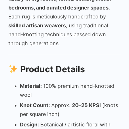
bedrooms, and curated designer spaces
.
Each rug is meticulously handcrafted by
skilled artisan weavers
, using traditional
hand-knotting techniques passed down
through generations.
Product Details
Material:
100% premium hand-knotted
wool
Knot Count:
Approx.
20–25 KPSI
(knots
per square inch)
Design:
Botanical / artistic floral with