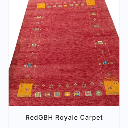
RedGBH Royale Carpet