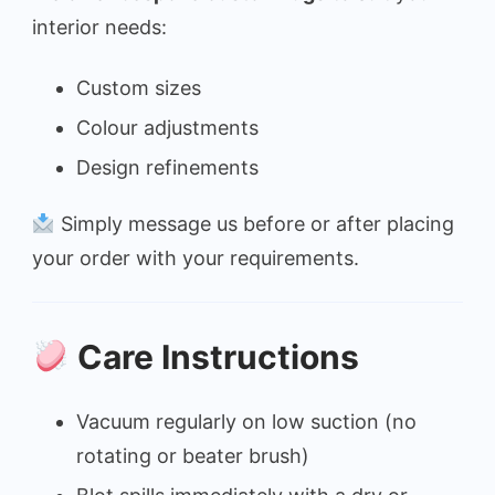
interior needs:
Custom sizes
Colour adjustments
Design refinements
Simply message us before or after placing
your order with your requirements.
Care Instructions
Vacuum regularly on low suction (no
rotating or beater brush)