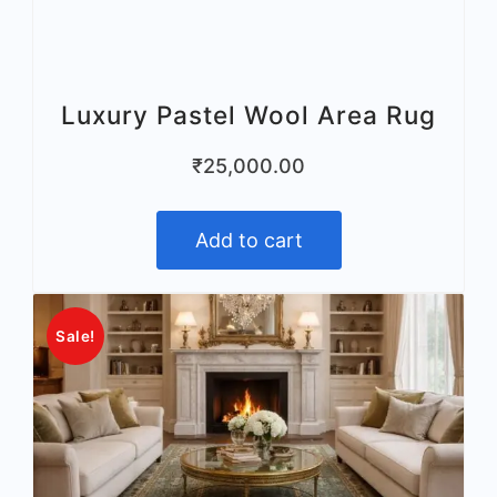
Luxury Pastel Wool Area Rug
₹
25,000.00
Add to cart
Sale!