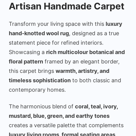
Artisan Handmade Carpet
Transform your living space with this
luxury
hand-knotted wool rug
, designed as a true
statement piece for refined interiors.
Showcasing a
rich multicolour botanical and
floral pattern
framed by an elegant border,
this carpet brings
warmth, artistry, and
timeless sophistication
to both classic and
contemporary homes.
The harmonious blend of
coral, teal, ivory,
mustard, blue, green, and earthy tones
creates a versatile palette that complements
luxury living rooms, formal seating areas,