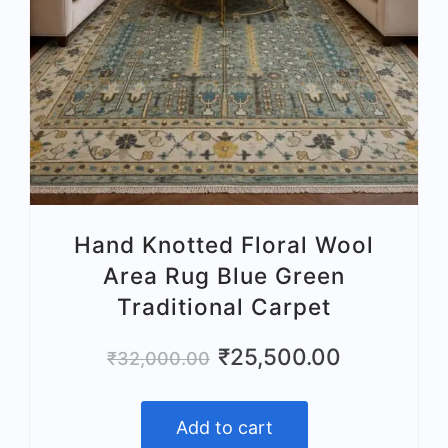
Hand Knotted Floral Wool
Area Rug Blue Green
Traditional Carpet
Original
Current
₹
25,500.00
₹
32,000.00
price
price
was:
is:
Add to cart
₹32,000.00.
₹25,500.00.