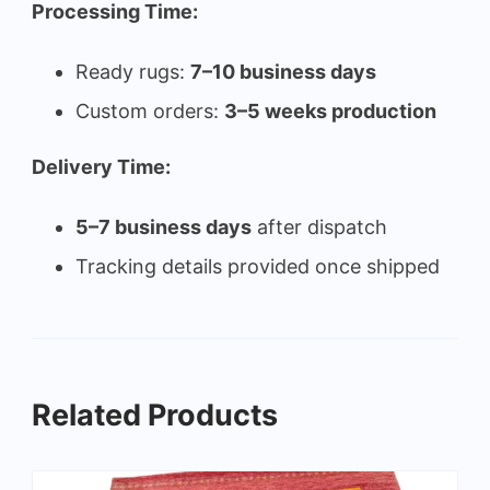
Processing Time:
Ready rugs:
7–10 business days
Custom orders:
3–5 weeks production
Delivery Time:
5–7 business days
after dispatch
Tracking details provided once shipped
Related Products