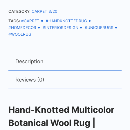
Statement
CATEGORY:
CARPET 3/20
Carpet
TAGS:
#CARPET
#HANDKNOTTEDRUG
quantity
#HOMEDECOR
#INTERIORDESIGN
#UNIQUERUGS
#WOOLRUG
Description
Reviews (0)
Hand-Knotted Multicolor
Botanical Wool Rug |