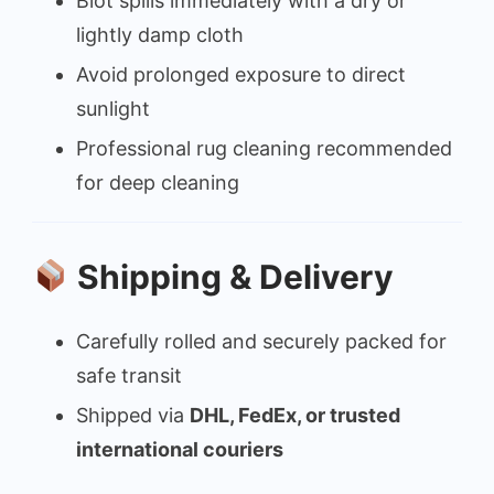
Blot spills immediately with a dry or
lightly damp cloth
Avoid prolonged exposure to direct
sunlight
Professional rug cleaning recommended
for deep cleaning
Shipping & Delivery
Carefully rolled and securely packed for
safe transit
Shipped via
DHL, FedEx, or trusted
international couriers