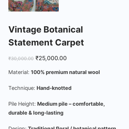
Vintage Botanical
Statement Carpet
Original
Current
₹
25,000.00
₹
30,000.00
price
price
Material:
100% premium natural wool
was:
is:
₹30,000.00.
₹25,000.00.
Technique:
Hand-knotted
Pile Height:
Medium pile – comfortable,
durable & long-lasting
Design:
Traditional floral / botanical pattern