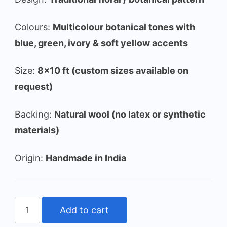
Colours:
Multicolour botanical tones with
blue, green, ivory & soft yellow accents
Size:
8×10 ft (custom sizes available on
request)
Backing:
Natural wool (no latex or synthetic
materials)
Origin:
Handmade in India
Vintage
Add to cart
Botanical